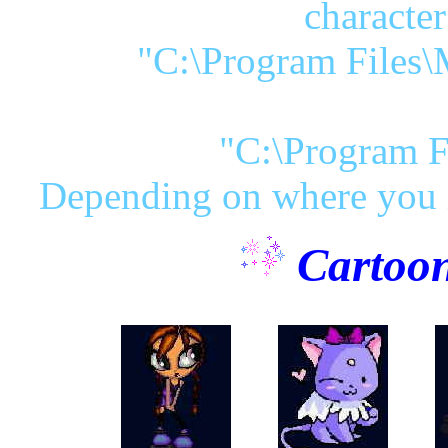
character
"C:\Program Files\
"C:\Program F
Depending on where you i
Cartoon