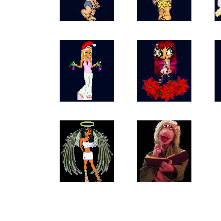
Angels_Baby_Boy
Angels_Baby_Girl
An
Angels_Xmas_Angel
Angels_Xmas_Diva
Ang
77Doll4KittyK3
Angels_Fraggle
This pag