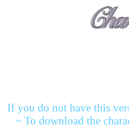
( 'PG'
~These characters were m
If you do not have this ve
~ To download the charac