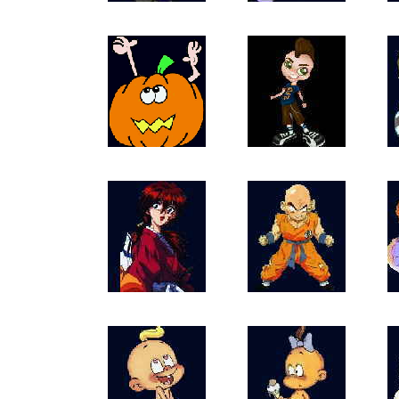
DivaDollz
Angels_Iikmomu
HalloweenPump
Kozzy1
66Rk
66Krillin