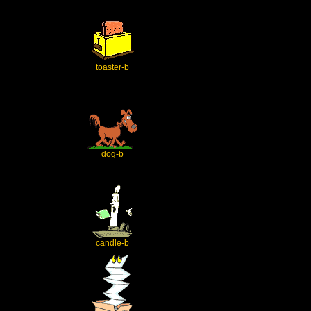
toaster-b
dog-b
candle-b