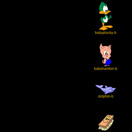
babyplucky-b
babyhamton-b
dolphin-b