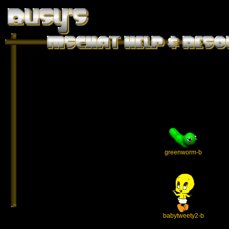
greenworm-b
babytweety2-b