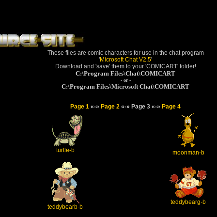
These files are comic characters for use in the chat program
'
Microsoft Chat V2.5
'
Download and 'save' them to your 'COMICART' folder!
C:\Program Files\Chat\COMICART
- or -
C:\Program Files\Microsoft Chat\COMICART
Page 1
«-»
Page 2
«-» Page 3 «-»
Page 4
turtle-b
moonman-b
teddybearg-b
teddybearb-b