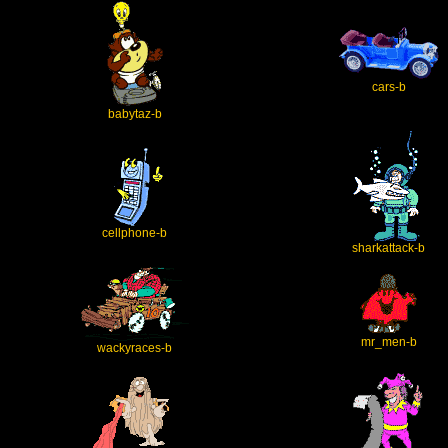
cars-b
babytaz-b
cellphone-b
sharkattack-b
mr_men-b
wackyraces-b