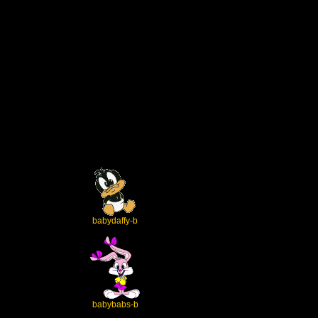
babydaffy-b
babybabs-b