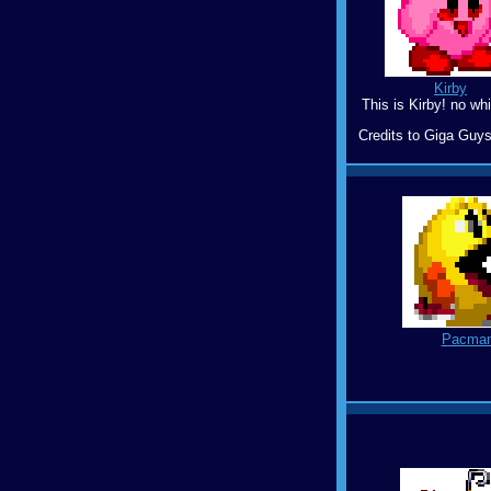
Kirby
This is Kirby! no whi
Credits to Giga Guys
Pacma