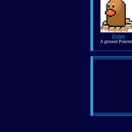
Diglett
A ground Pokem