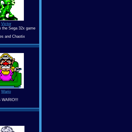
Victor
m the Sega 32x game
es and Chaotix
Wario
S WARIO!!!