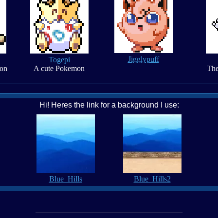
Jigglypuff
Togepi
on
A cute Pokemon
The
Hi! Heres the link for a background I use:
Blue_Hills
Blue_Hills2