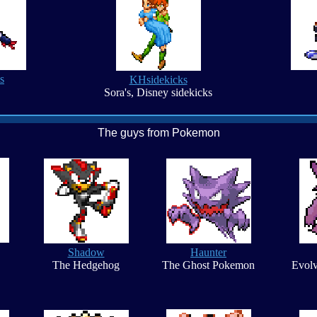
s
KHsidekicks
Sora's, Disney sidekicks
The guys from Pokemon
Shadow
Haunter
The Hedgehog
The Ghost Pokemon
Evolv