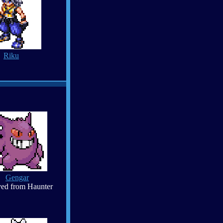
Riku
Gengar
ed from Haunter