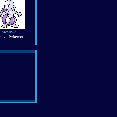
Mewtwo
 evil Pokemon