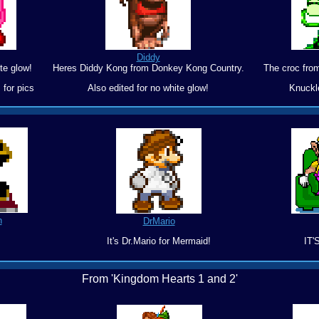
Diddy
te glow!
Heres Diddy Kong from Donkey Kong Country.
The croc fro
 for pics
Also edited for no white glow!
Knuckl
n
DrMario
It's Dr.Mario for Mermaid!
IT'
From 'Kingdom Hearts 1 and 2'