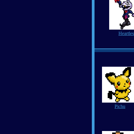
Heartles
Pichu