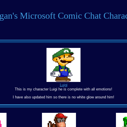
igan's Microsoft Comic Chat Charac
Luigi
This is my character Luigi he is complete with all emotions!
I have also updated him so there is no white glow around him!