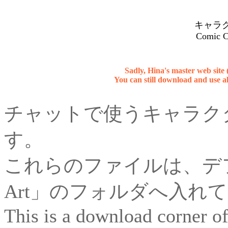
キャラ
Comic C
Sadly, Hina's master web site
You can still download and use al
チャットで使うキャラク
す。
これらのファイルは、デフ
Art」のフォルダへ入れ
This is a download corner of 