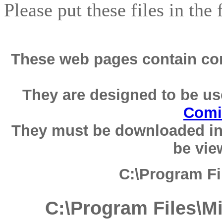
Please put these files in the
These web pages contain com
They are designed to be us
Comi
They must be downloaded in
be vie
C:\Program F
C:\Program Files\