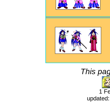
This pag
1 F
updated: