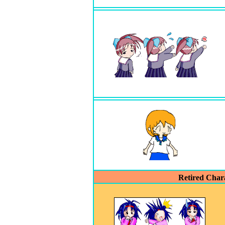
Retired Char