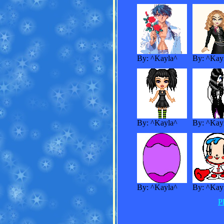
By: ^Kayla^
By: ^Kay
By: ^Kayla^
By: ^Kay
By: ^Kayla^
By: ^Kay
P