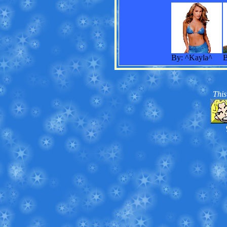
By: ^Kayla^
B
This