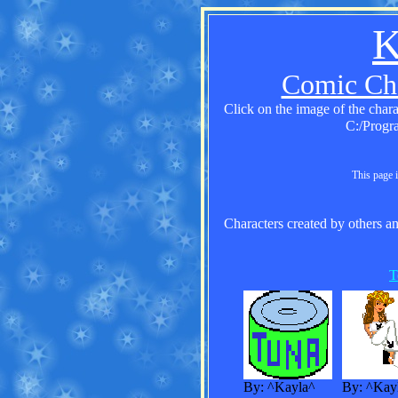
K
Comic Cha
Click on the image of the char
C:/Progr
This page 
Characters created by others an
T
By: ^Kayla^
By: ^Kay