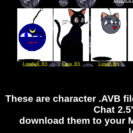
Lunaball_RS
Luna_RS
LunaP_RS
These are character .AVB fi
Chat 2.5
download them to your Mi