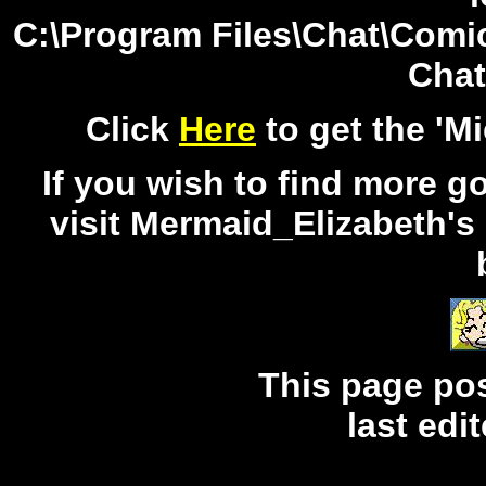
C:\Program Files\Chat\Comic
Chat
Click
Here
to get the 'M
If you wish to find more g
visit Mermaid_Elizabeth's 
This page po
last edi