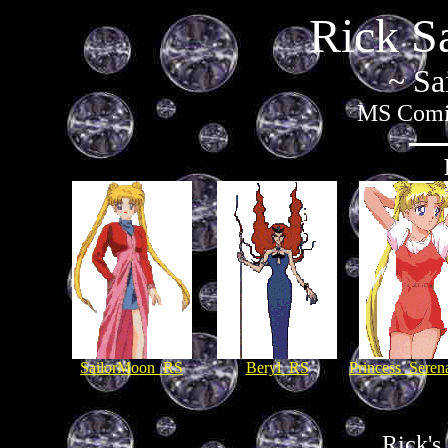
Rick S
~ Sa
MS Comic
SailorMoon_RS
Beryl_RS
Princess_Sere
Rick's